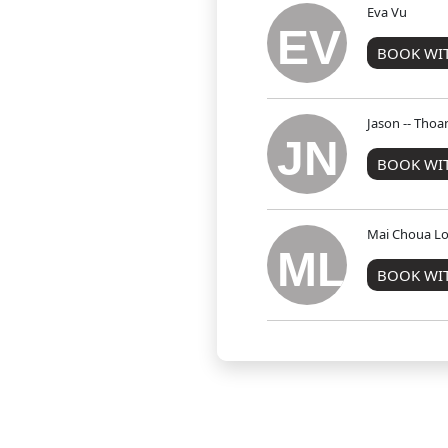
Eva Vu
EV
BOOK WIT
Jason -- Tho
JN
BOOK WIT
Mai Choua Lo
ML
BOOK WI