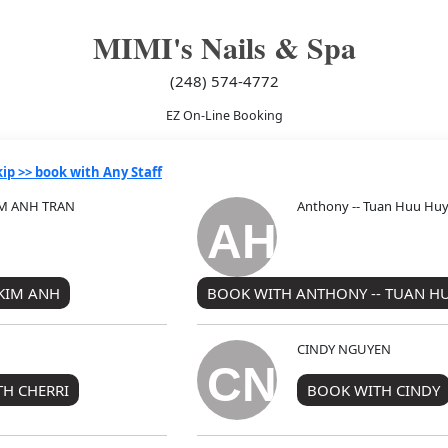
MIMI's Nails & Spa
(248) 574-4772
EZ On-Line Booking
kip >> book with Any Staff
KIM ANH TRAN
Anthony -- Tuan Huu Hu
AH
 KIM ANH
BOOK WITH ANTHONY -- TUAN H
CINDY NGUYEN
CN
H CHERRI
BOOK WITH CINDY