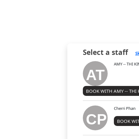
Select a staff
S
AMY -- THI 
AT
BOOK WITH AMY -- THI
Cherri Phan
CP
BOOK WIT