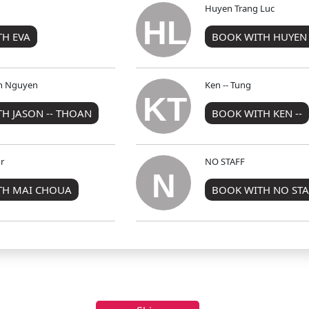
Huyen Trang Luc
HL
H EVA
BOOK WITH HUYEN
an Nguyen
Ken -- Tung
KT
H JASON -- THOAN
BOOK WITH KEN --
r
NO STAFF
N
TH MAI CHOUA
BOOK WITH NO STA