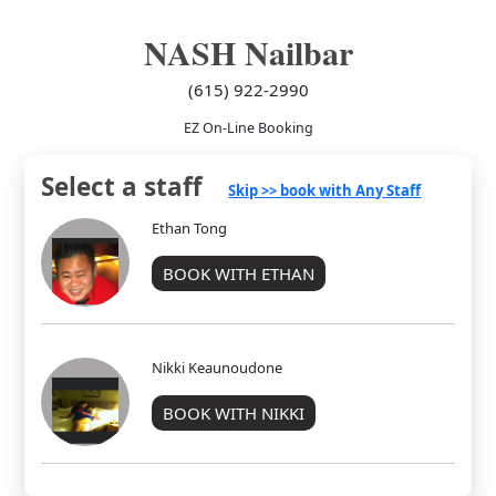
NASH Nailbar
(615) 922-2990
EZ On-Line Booking
Select a staff
Skip >> book with Any Staff
Ethan Tong
BOOK WITH ETHAN
Nikki Keaunoudone
BOOK WITH NIKKI