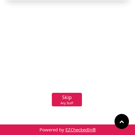
Skip
Any Staff
Powered by
EZCheckedIn®