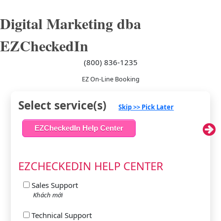
Digital Marketing dba
EZCheckedIn
(800) 836-1235
EZ On-Line Booking
Select service(s)
Skip >> Pick Later
EZCheckedIn Help Center
EZCHECKEDIN HELP CENTER
Sales Support
Khách mới
Technical Support