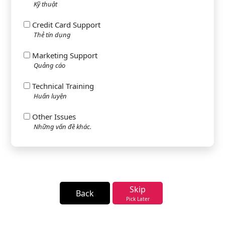
Kỹ thuật
Credit Card Support
Thẻ tín dụng
Marketing Support
Quảng cáo
Technical Training
Huấn luyện
Other Issues
Những vấn đề khác.
Skip
Back
Pick Later