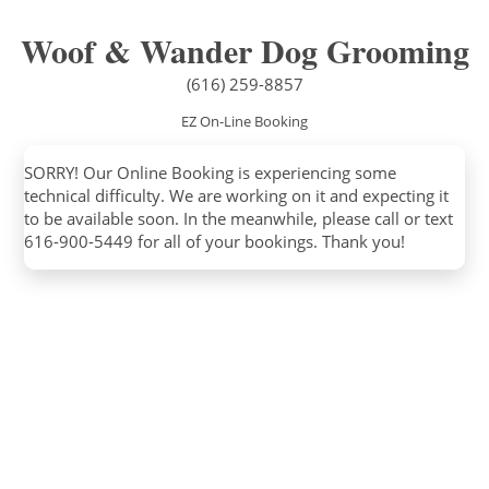
Woof & Wander Dog Grooming
(616) 259-8857
EZ On-Line Booking
SORRY! Our Online Booking is experiencing some
technical difficulty. We are working on it and expecting it
to be available soon. In the meanwhile, please call or text
616-900-5449 for all of your bookings. Thank you!