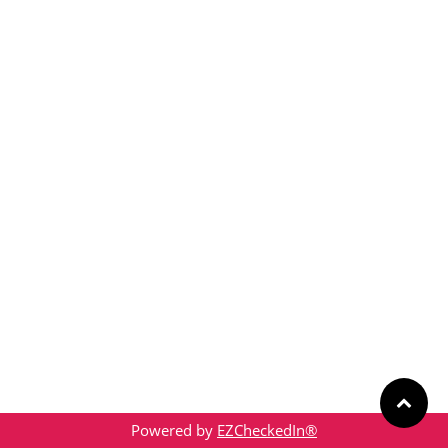
Powered by
EZCheckedIn®